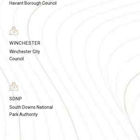
Havant Borough Council
WINCHESTER
Winchester City
Council
SDNP
South Downs National
Park Authority