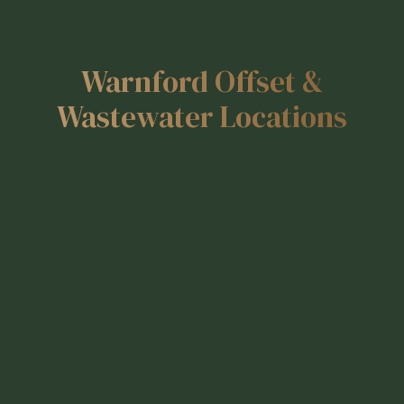
Warnford Offset &
Wastewater Locations