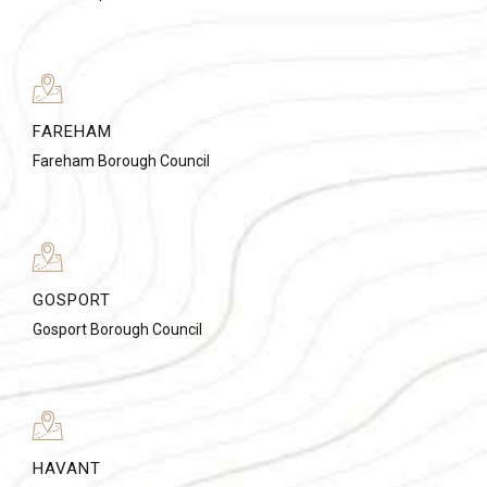
FAREHAM
Fareham Borough Council
GOSPORT
Gosport Borough Council
HAVANT