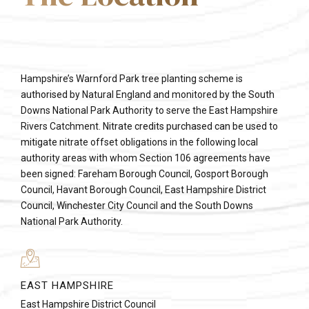
Hampshire’s Warnford Park tree planting scheme is
authorised by Natural England and monitored by the South
Downs National Park Authority to serve the East Hampshire
Rivers Catchment. Nitrate credits purchased can be used to
mitigate nitrate offset obligations in the following local
authority areas with whom Section 106 agreements have
been signed: Fareham Borough Council, Gosport Borough
Council, Havant Borough Council, East Hampshire District
Council, Winchester City Council and the South Downs
National Park Authority.
EAST HAMPSHIRE
East Hampshire District Council