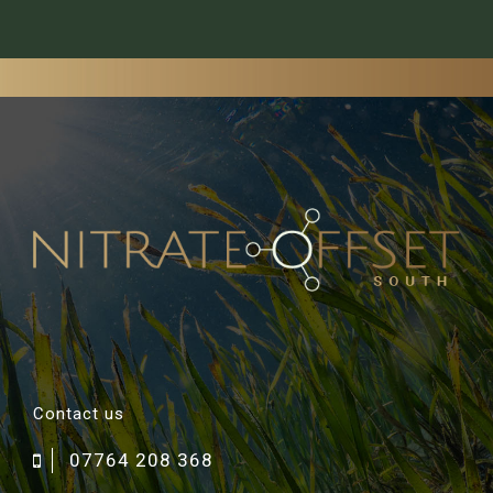
Contact us
07764 208 368