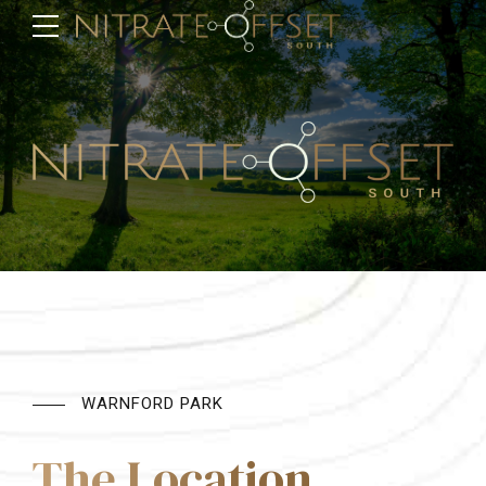
WARNFORD PARK
The Location