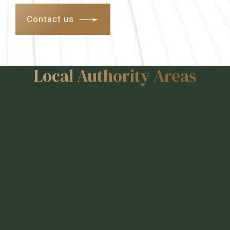
Contact us
Local Authority Areas