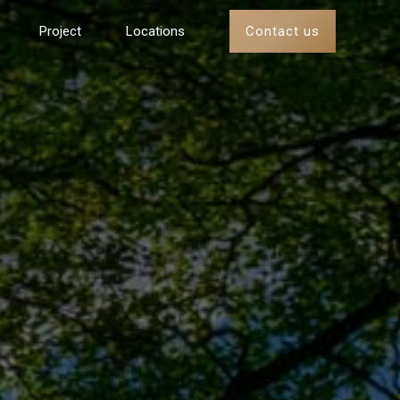
Contact us
Project
Locations