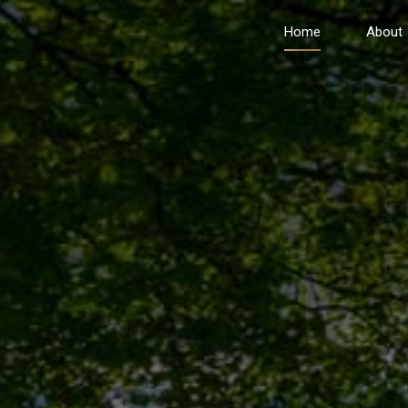
Home
About