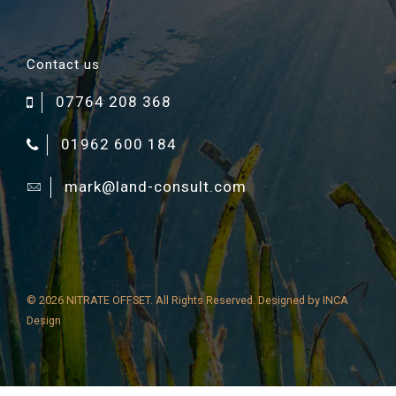
Contact us
07764 208 368
01962 600 184
mark@land-consult.com
©
2026 NITRATE OFFSET. All Rights Reserved. Designed by
INCA
Design