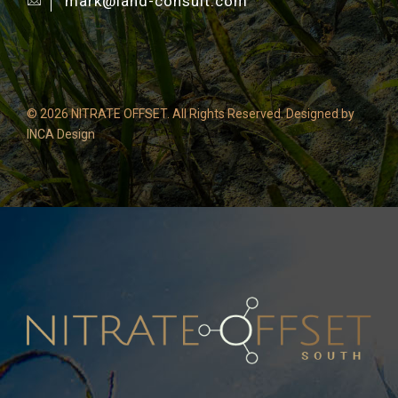
mark@land-consult.com
©
2026 NITRATE OFFSET. All Rights Reserved. Designed by
INCA Design