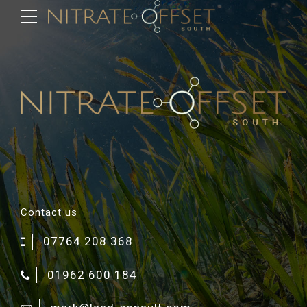
Contact us
07764 208 368
01962 600 184